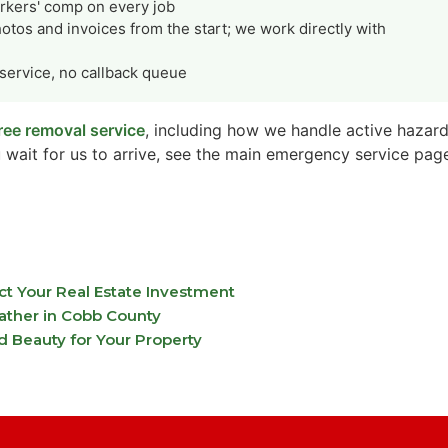
orkers' comp on every job
tos and invoices from the start; we work directly with
ervice, no callback queue
ee removal service
, including how we handle active hazard
 wait for us to arrive, see the main emergency service pag
 Your Real Estate Investment
ather in Cobb County
d Beauty for Your Property