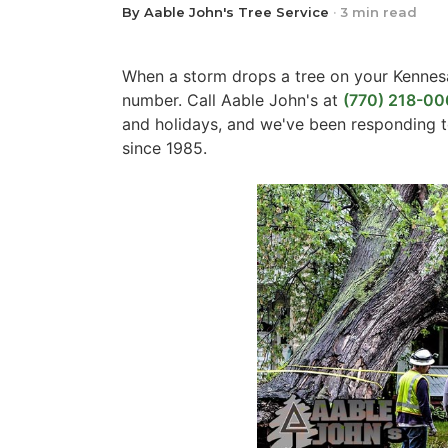
By Aable John's Tree Service
·
3 min read
When a storm drops a tree on your Kennes
number. Call Aable John's at
(770) 218-00
and holidays, and we've been responding
since 1985.