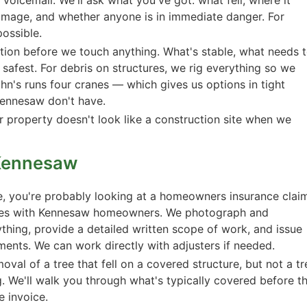
damage, and whether anyone is in immediate danger. For
possible.
tion before we touch anything. What's stable, what needs 
afest. For debris on structures, we rig everything so we
hn's runs four cranes — which gives us options in tight
ennesaw don't have.
r property doesn't look like a construction site when we
Kennesaw
e, you're probably looking at a homeowners insurance clai
mes with Kennesaw homeowners. We photograph and
ing, provide a detailed written scope of work, and issue
ments. We can work directly with adjusters if needed.
val of a tree that fell on a covered structure, but not a tr
ng. We'll walk you through what's typically covered before t
e invoice.