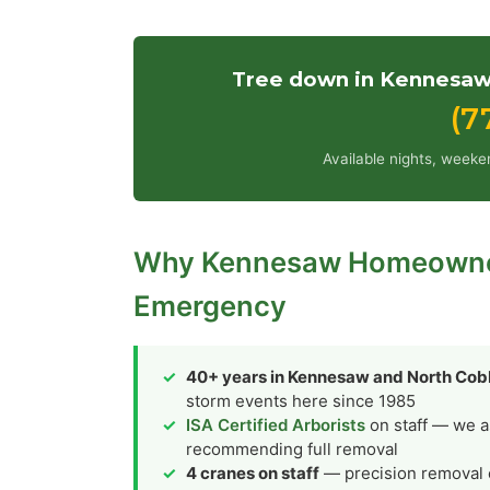
Tree down in Kennesaw?
(7
Available nights, weeke
Why Kennesaw Homeowners
Emergency
40+ years in Kennesaw and North Co
storm events here since 1985
ISA Certified Arborists
on staff — we a
recommending full removal
4 cranes on staff
— precision removal ov