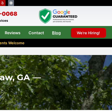
8-0068
rvices
Reviews
Contact
Blog
We're Hiring!
Agents Welcome
saw, GA —