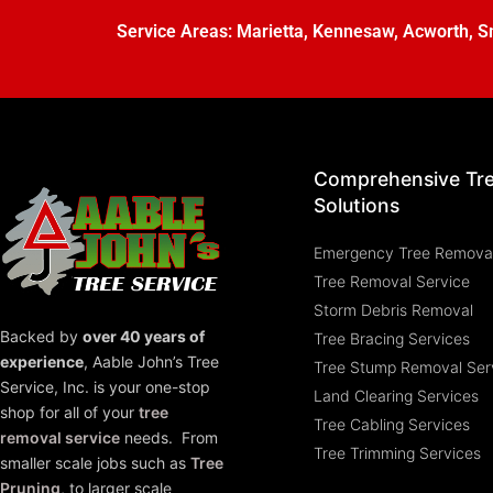
Service Areas:
Marietta
,
Kennesaw
,
Acworth
,
S
Comprehensive Tr
Solutions
Emergency Tree Remova
Tree Removal Service
Storm Debris Removal
Backed by
over 40 years of
Tree Bracing Services
experience
,
Aable John’s Tree
Tree Stump Removal Ser
Service, Inc.
is your one-stop
Land Clearing Services
shop for all of your
tree
Tree Cabling Services
removal service
needs. From
Tree Trimming Services
smaller scale jobs such as
Tree
Pruning
, to larger scale