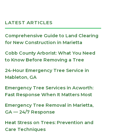
LATEST ARTICLES
Comprehensive Guide to Land Clearing
for New Construction in Marietta
Cobb County Arborist: What You Need
to Know Before Removing a Tree
24-Hour Emergency Tree Service in
Mableton, GA
Emergency Tree Services in Acworth:
Fast Response When It Matters Most
Emergency Tree Removal in Marietta,
GA — 24/7 Response
Heat Stress on Trees: Prevention and
Care Techniques