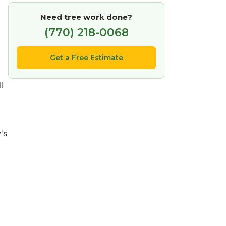
Need tree work done?
(770) 218-0068
Get a Free Estimate
l
's