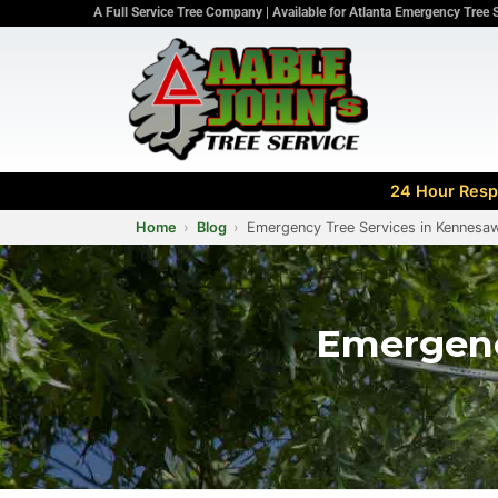
A Full Service Tree Company | Available for Atlanta Emergency Tree 
24 Hour Respo
Home
Blog
Emergency Tree Services in Kennesaw
Emergenc