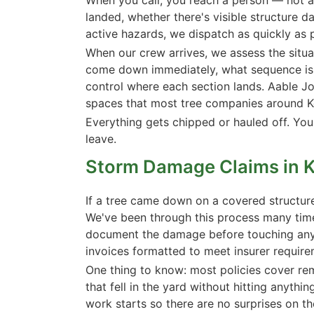
landed, whether there's visible structure 
active hazards, we dispatch as quickly as 
When our crew arrives, we assess the situa
come down immediately, what sequence is s
control where each section lands. Aable Jo
spaces that most tree companies around K
Everything gets chipped or hauled off. You
leave.
Storm Damage Claims in 
If a tree came down on a covered structur
We've been through this process many ti
document the damage before touching anyth
invoices formatted to meet insurer require
One thing to know: most policies cover remo
that fell in the yard without hitting anythi
work starts so there are no surprises on th