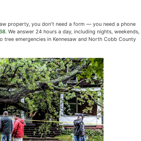
aw property, you don't need a form — you need a phone
68
. We answer 24 hours a day, including nights, weekends,
 to tree emergencies in Kennesaw and North Cobb County