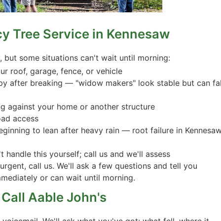
cy Tree Service in Kennesaw
but some situations can't wait until morning:
r roof, garage, fence, or vehicle
py after breaking — "widow makers" look stable but can fal
ting against your home or another structure
road access
beginning to lean after heavy rain — root failure in Kennesaw
 handle this yourself; call us and we'll assess
 urgent, call us. We'll ask a few questions and tell you
mediately or can wait until morning.
Call Aable John's
oicemail. We'll ask what you've got: what fell, where it