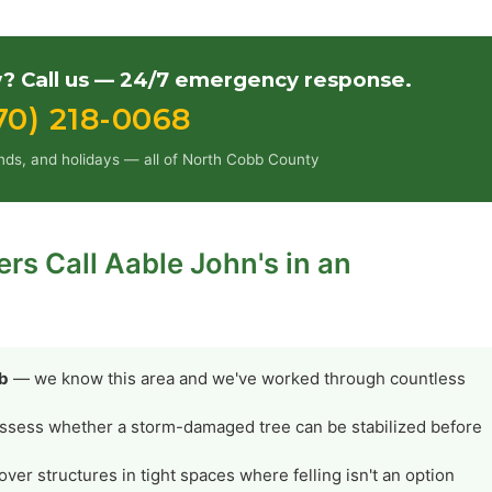
 Call us — 24/7 emergency response.
70) 218-0068
nds, and holidays — all of North Cobb County
 Call Aable John's in an
bb
— we know this area and we've worked through countless
ssess whether a storm-damaged tree can be stabilized before
er structures in tight spaces where felling isn't an option