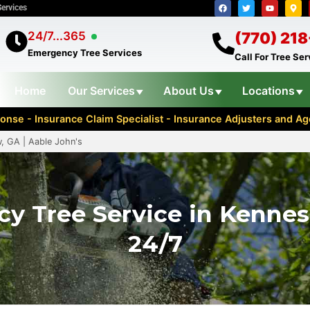
Services
24/7...365
(770) 21
Emergency Tree Services
Call For Tree Se
Home
Our Services
About Us
Locations
nse - Insurance Claim Specialist - Insurance Adjusters and 
, GA | Aable John's
y Tree Service in Kenne
24/7