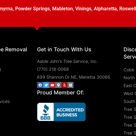
myrna
,
Powder Springs
,
Mableton
,
Vinings
,
Alpharetta
,
Roswel
ee Removal
Get in Touch With Us
Disc
Serv
Aable John's Tree Service, Inc.
(770) 218-0068
l
Cobb 
699 Shannon Dr NE, Marietta 30066
North
East 
Proud Member Of:
West 
vices
South
Tree 
Tree S
Tree S
Tree S