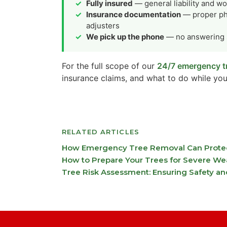
Fully insured
— general liability and w
Insurance documentation
— proper pho
adjusters
We pick up the phone
— no answering s
For the full scope of our
24/7 emergency tr
insurance claims, and what to do while you
RELATED ARTICLES
How Emergency Tree Removal Can Protect
How to Prepare Your Trees for Severe We
Tree Risk Assessment: Ensuring Safety an