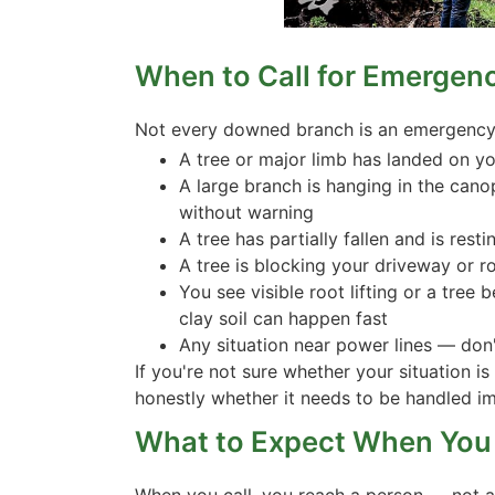
When to Call for Emergen
Not every downed branch is an emergency, 
A tree or major limb has landed on you
A large branch is hanging in the cano
without warning
A tree has partially fallen and is res
A tree is blocking your driveway or 
You see visible root lifting or a tree 
clay soil can happen fast
Any situation near power lines — don't
If you're not sure whether your situation is
honestly whether it needs to be handled im
What to Expect When You 
When you call, you reach a person — not a v