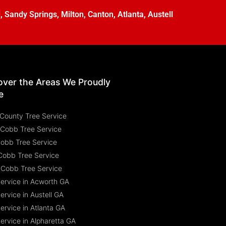
l
,
Sandy Springs
,
Milton
,
Canton
,
Atlanta
,
Austell
over the Areas We Proudly
e
County Tree Service
 Cobb Tree Service
Cobb Tree Service
Cobb Tree Service
 Cobb Tree Service
Service in Acworth GA
ervice in Austell GA
ervice in Atlanta GA
ervice in Alpharetta GA