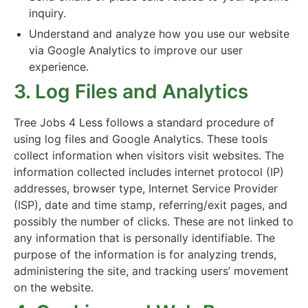
inquiry.
Understand and analyze how you use our website
via Google Analytics to improve our user
experience.
3. Log Files and Analytics
Tree Jobs 4 Less follows a standard procedure of
using log files and Google Analytics. These tools
collect information when visitors visit websites. The
information collected includes internet protocol (IP)
addresses, browser type, Internet Service Provider
(ISP), date and time stamp, referring/exit pages, and
possibly the number of clicks. These are not linked to
any information that is personally identifiable. The
purpose of the information is for analyzing trends,
administering the site, and tracking users’ movement
on the website.