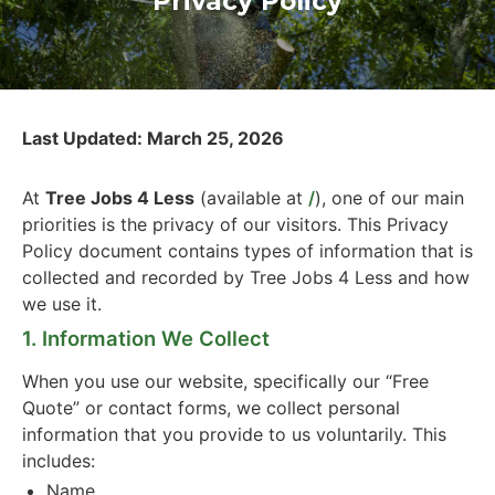
Privacy Policy
Last Updated: March 25, 2026
At
Tree Jobs 4 Less
(available at
/
), one of our main
priorities is the privacy of our visitors. This Privacy
Policy document contains types of information that is
collected and recorded by Tree Jobs 4 Less and how
we use it.
1. Information We Collect
When you use our website, specifically our “Free
Quote” or contact forms, we collect personal
information that you provide to us voluntarily. This
includes:
Name