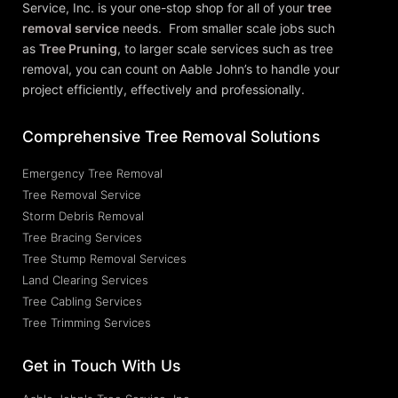
Service, Inc.
is your one-stop shop for all of your
tree
removal service
needs. From smaller scale jobs such
as
Tree Pruning
, to larger scale services such as tree
removal, you can count on Aable John’s to handle your
project efficiently, effectively and professionally.
Comprehensive Tree Removal Solutions
Emergency Tree Removal
Tree Removal Service
Storm Debris Removal
Tree Bracing Services
Tree Stump Removal Services
Land Clearing Services
Tree Cabling Services
Tree Trimming Services
Get in Touch With Us