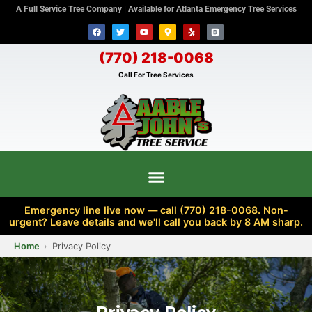
A Full Service Tree Company | Available for Atlanta Emergency Tree Services
(770) 218-0068
Call For Tree Services
Emergency line live now — call (770) 218-0068. Non-
urgent? Leave details and we'll call you back by 8 AM sharp.
Home
Privacy Policy