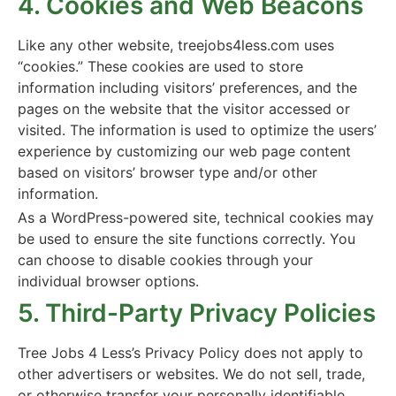
4. Cookies and Web Beacons
Like any other website, treejobs4less.com uses
“cookies.” These cookies are used to store
information including visitors’ preferences, and the
pages on the website that the visitor accessed or
visited. The information is used to optimize the users’
experience by customizing our web page content
based on visitors’ browser type and/or other
information.
As a WordPress-powered site, technical cookies may
be used to ensure the site functions correctly. You
can choose to disable cookies through your
individual browser options.
5. Third-Party Privacy Policies
Tree Jobs 4 Less’s Privacy Policy does not apply to
other advertisers or websites. We do not sell, trade,
or otherwise transfer your personally identifiable