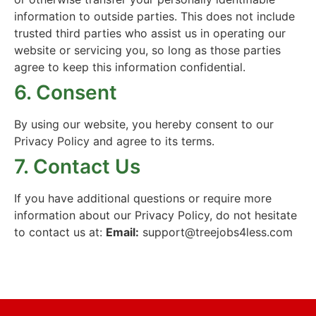
information to outside parties. This does not include
trusted third parties who assist us in operating our
website or servicing you, so long as those parties
agree to keep this information confidential.
6. Consent
By using our website, you hereby consent to our
Privacy Policy and agree to its terms.
7. Contact Us
If you have additional questions or require more
information about our Privacy Policy, do not hesitate
to contact us at:
Email:
support@treejobs4less.com