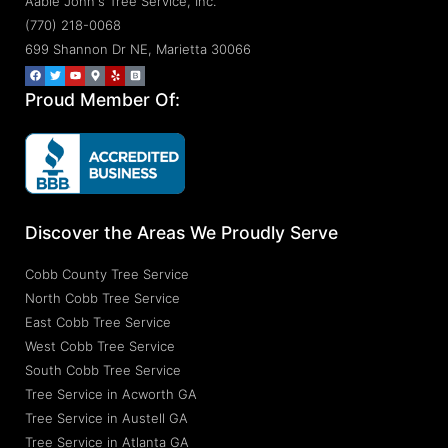
Aable John's Tree Service, Inc.
(770) 218-0068
699 Shannon Dr NE, Marietta 30066
Proud Member Of:
Discover the Areas We Proudly Serve
Cobb County Tree Service
North Cobb Tree Service
East Cobb Tree Service
West Cobb Tree Service
South Cobb Tree Service
Tree Service in Acworth GA
Tree Service in Austell GA
Tree Service in Atlanta GA