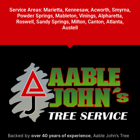
Service Areas:
Marietta
,
Kennesaw
,
Acworth
,
Smyrna
,
Powder Springs
,
Mableton
,
Vinings
,
Alpharetta
,
Roswell
,
Sandy Springs
,
Milton
,
Canton
,
Atlanta
,
Austell
Backed by
over 40 years of experience
,
Aable John’s Tree