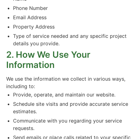
Phone Number
Email Address
Property Address
Type of service needed and any specific project
details you provide.
2. How We Use Your
Information
We use the information we collect in various ways,
including to:
Provide, operate, and maintain our website.
Schedule site visits and provide accurate service
estimates.
Communicate with you regarding your service
requests.
Send emails or place calls related to your specific