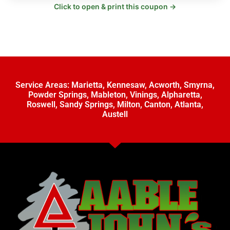
Click to open & print this coupon →
Service Areas:
Marietta
,
Kennesaw
,
Acworth
,
Smyrna
,
Powder Springs
,
Mableton
,
Vinings
,
Alpharetta
,
Roswell
,
Sandy Springs
,
Milton
,
Canton
,
Atlanta
,
Austell