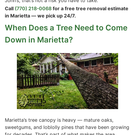
John’s, that’s not a risk you have to take.
Call
(770) 218-0068
for a free tree removal estimate
in Marietta — we pick up 24/7.
When Does a Tree Need to Come
Down in Marietta?
Marietta’s tree canopy is heavy — mature oaks,
sweetgums, and loblolly pines that have been growing
for decades. That’s part of what makes the area