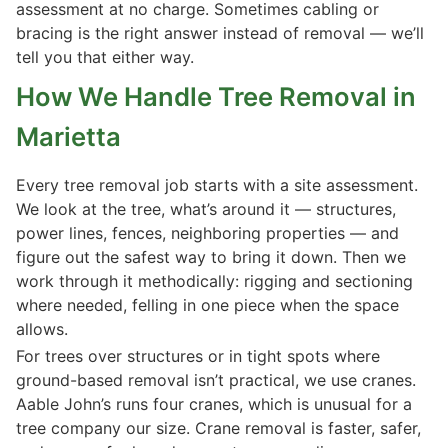
assessment at no charge. Sometimes cabling or
bracing is the right answer instead of removal — we’ll
tell you that either way.
How We Handle Tree Removal in
Marietta
Every tree removal job starts with a site assessment.
We look at the tree, what’s around it — structures,
power lines, fences, neighboring properties — and
figure out the safest way to bring it down. Then we
work through it methodically: rigging and sectioning
where needed, felling in one piece when the space
allows.
For trees over structures or in tight spots where
ground-based removal isn’t practical, we use cranes.
Aable John’s runs four cranes, which is unusual for a
tree company our size. Crane removal is faster, safer,