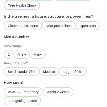
Tree Health Check
Is the tree near a house, structure, or power lines?
Close to a structure
Near power lines
Open area
Size & number
How many?
1
A few
Many
Rough height?
Small · under 25 ft
Medium
Large · 50 ft+
How soon?
ASAP — Emergency
Within 2 weeks
Just getting quotes