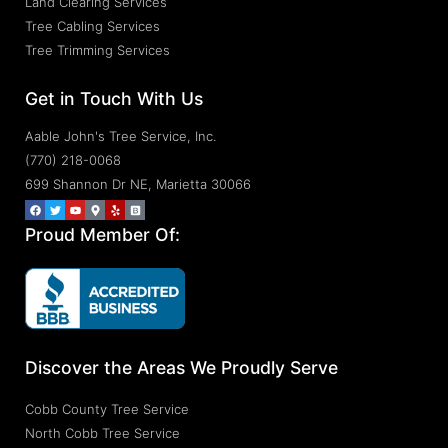
Land Clearing Services
Tree Cabling Services
Tree Trimming Services
Get in Touch With Us
Aable John's Tree Service, Inc.
(770) 218-0068
699 Shannon Dr NE, Marietta 30066
Proud Member Of:
Discover the Areas We Proudly Serve
Cobb County Tree Service
North Cobb Tree Service