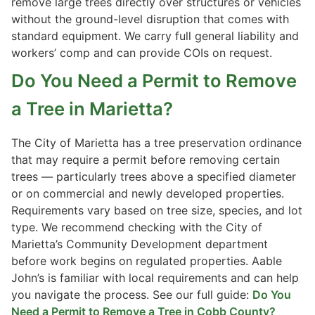
remove large trees directly over structures or vehicles
without the ground-level disruption that comes with
standard equipment. We carry full general liability and
workers’ comp and can provide COIs on request.
Do You Need a Permit to Remove
a Tree in Marietta?
The City of Marietta has a tree preservation ordinance
that may require a permit before removing certain
trees — particularly trees above a specified diameter
or on commercial and newly developed properties.
Requirements vary based on tree size, species, and lot
type. We recommend checking with the City of
Marietta’s Community Development department
before work begins on regulated properties. Aable
John’s is familiar with local requirements and can help
you navigate the process. See our full guide:
Do You
Need a Permit to Remove a Tree in Cobb County?