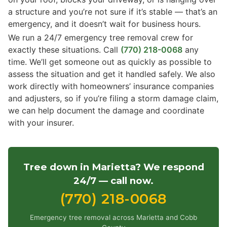
a structure and you’re not sure if it’s stable — that’s an
emergency, and it doesn’t wait for business hours.
We run a 24/7 emergency tree removal crew for
exactly these situations. Call
(770) 218-0068
any
time. We’ll get someone out as quickly as possible to
assess the situation and get it handled safely. We also
work directly with homeowners’ insurance companies
and adjusters, so if you’re filing a storm damage claim,
we can help document the damage and coordinate
with your insurer.
Tree down in Marietta? We respond
24/7 — call now.
(770) 218-0068
Emergency tree removal across Marietta and Cobb