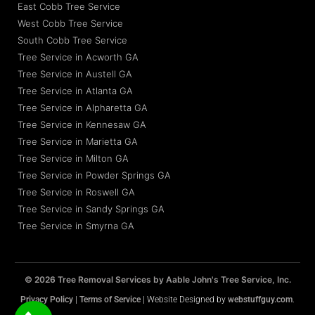
East Cobb Tree Service
West Cobb Tree Service
South Cobb Tree Service
Tree Service in Acworth GA
Tree Service in Austell GA
Tree Service in Atlanta GA
Tree Service in Alpharetta GA
Tree Service in Kennesaw GA
Tree Service in Marietta GA
Tree Service in Milton GA
Tree Service in Powder Springs GA
Tree Service in Roswell GA
Tree Service in Sandy Springs GA
Tree Service in Smyrna GA
© 2026 Tree Removal Services by Aable John's Tree Service, Inc.
Privacy Policy
|
Terms of Service
| Website Designed by
webstuffguy.com
.