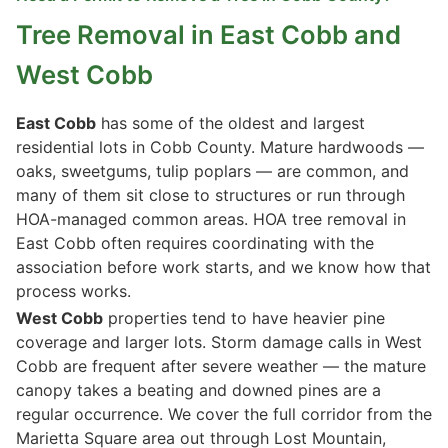
Tree Removal in East Cobb and
West Cobb
East Cobb
has some of the oldest and largest
residential lots in Cobb County. Mature hardwoods —
oaks, sweetgums, tulip poplars — are common, and
many of them sit close to structures or run through
HOA-managed common areas. HOA tree removal in
East Cobb often requires coordinating with the
association before work starts, and we know how that
process works.
West Cobb
properties tend to have heavier pine
coverage and larger lots. Storm damage calls in West
Cobb are frequent after severe weather — the mature
canopy takes a beating and downed pines are a
regular occurrence. We cover the full corridor from the
Marietta Square area out through Lost Mountain,