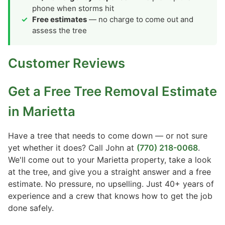
phone when storms hit
Free estimates
— no charge to come out and
assess the tree
Customer Reviews
Get a Free Tree Removal Estimate
in Marietta
Have a tree that needs to come down — or not sure
yet whether it does? Call John at
(770) 218-0068
.
We'll come out to your Marietta property, take a look
at the tree, and give you a straight answer and a free
estimate. No pressure, no upselling. Just 40+ years of
experience and a crew that knows how to get the job
done safely.