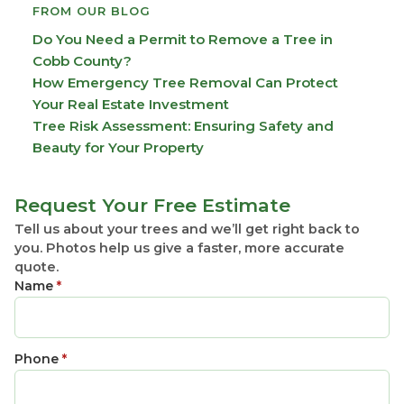
FROM OUR BLOG
Do You Need a Permit to Remove a Tree in
Cobb County?
How Emergency Tree Removal Can Protect
Your Real Estate Investment
Tree Risk Assessment: Ensuring Safety and
Beauty for Your Property
Request Your Free Estimate
Tell us about your trees and we’ll get right back to
you. Photos help us give a faster, more accurate
quote.
Name
*
Phone
*