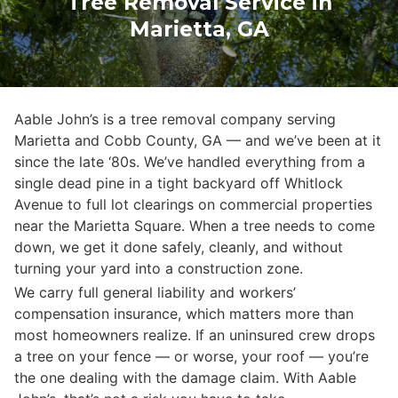
Tree Removal Service in
Marietta, GA
Aable John’s is a tree removal company serving
Marietta and Cobb County, GA — and we’ve been at it
since the late ‘80s. We’ve handled everything from a
single dead pine in a tight backyard off Whitlock
Avenue to full lot clearings on commercial properties
near the Marietta Square. When a tree needs to come
down, we get it done safely, cleanly, and without
turning your yard into a construction zone.
We carry full general liability and workers’
compensation insurance, which matters more than
most homeowners realize. If an uninsured crew drops
a tree on your fence — or worse, your roof — you’re
the one dealing with the damage claim. With Aable