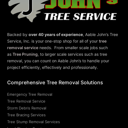
Backed by
over 40 years of experience
,
Aable John’s Tree
Service, Inc.
is your one-stop shop for all of your
tree
removal service
needs. From smaller scale jobs such
as
Tree Pruning
, to larger scale services such as tree
removal, you can count on Aable John’s to handle your
project efficiently, effectively and professionally.
Comprehensive Tree Removal Solutions
Emergency Tree Removal
Tree Removal Service
Storm Debris Removal
Tree Bracing Services
Tree Stump Removal Services