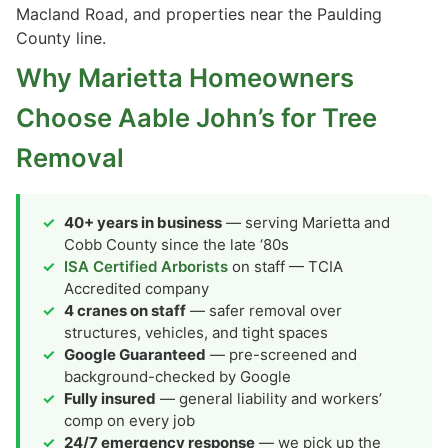
Macland Road, and properties near the Paulding
County line.
Why Marietta Homeowners
Choose Aable John’s for Tree
Removal
40+ years in business
— serving Marietta and
Cobb County since the late ‘80s
ISA Certified Arborists
on staff — TCIA
Accredited company
4 cranes on staff
— safer removal over
structures, vehicles, and tight spaces
Google Guaranteed
— pre-screened and
background-checked by Google
Fully insured
— general liability and workers’
comp on every job
24/7 emergency response
— we pick up the