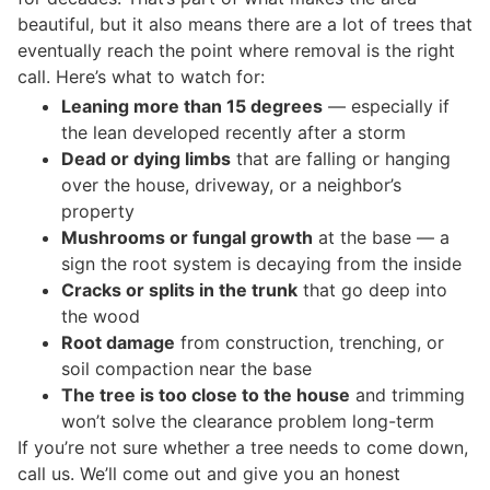
beautiful, but it also means there are a lot of trees that
eventually reach the point where removal is the right
call. Here’s what to watch for:
Leaning more than 15 degrees
— especially if
the lean developed recently after a storm
Dead or dying limbs
that are falling or hanging
over the house, driveway, or a neighbor’s
property
Mushrooms or fungal growth
at the base — a
sign the root system is decaying from the inside
Cracks or splits in the trunk
that go deep into
the wood
Root damage
from construction, trenching, or
soil compaction near the base
The tree is too close to the house
and trimming
won’t solve the clearance problem long-term
If you’re not sure whether a tree needs to come down,
call us. We’ll come out and give you an honest