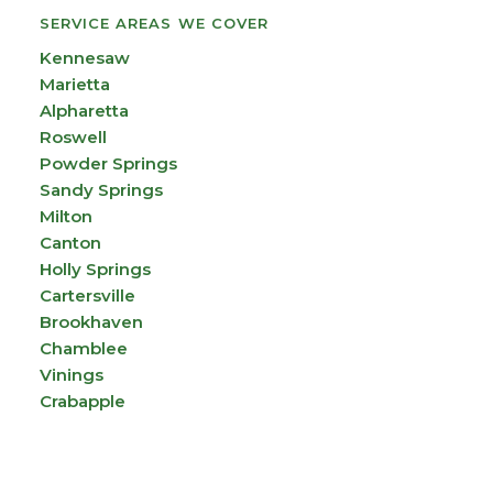
SERVICE AREAS WE COVER
Kennesaw
Marietta
Alpharetta
Roswell
Powder Springs
Sandy Springs
Milton
Canton
Holly Springs
Cartersville
Brookhaven
Chamblee
Vinings
Crabapple