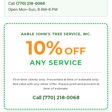
Call
(770) 218-0068
Open Mon–Sun, 8 AM–6 PM
AABLE JOHN’S TREE SERVICE, INC.
10%
OFF
ANY SERVICE
First-time clients only. Presented at time of estimate only.
Not valid with any other offer. Please print and present at
time of estimate.
Call (770) 218-0068