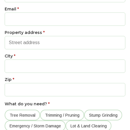
Email
*
Property address
*
City
*
Zip
*
What do you need?
*
Tree Removal
Trimming / Pruning
Stump Grinding
Emergency / Storm Damage
Lot & Land Clearing