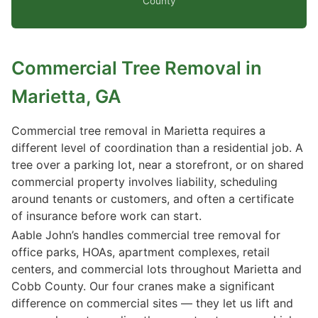
County
Commercial Tree Removal in
Marietta, GA
Commercial tree removal in Marietta requires a
different level of coordination than a residential job. A
tree over a parking lot, near a storefront, or on shared
commercial property involves liability, scheduling
around tenants or customers, and often a certificate
of insurance before work can start.
Aable John’s handles commercial tree removal for
office parks, HOAs, apartment complexes, retail
centers, and commercial lots throughout Marietta and
Cobb County. Our four cranes make a significant
difference on commercial sites — they let us lift and