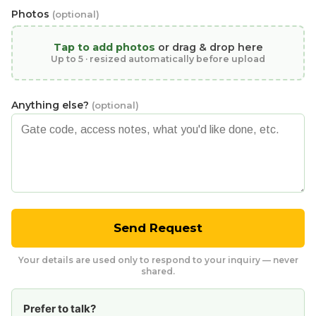
Photos
(optional)
Tap to add photos
or drag & drop here
Up to 5 · resized automatically before upload
Anything else?
(optional)
Send Request
Your details are used only to respond to your inquiry — never
shared.
Prefer to talk?