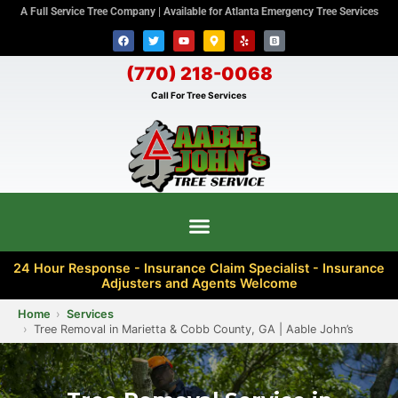
A Full Service Tree Company | Available for Atlanta Emergency Tree Services
(770) 218-0068
Call For Tree Services
24 Hour Response - Insurance Claim Specialist - Insurance
Adjusters and Agents Welcome
Home
Services
Tree Removal in Marietta & Cobb County, GA | Aable John’s