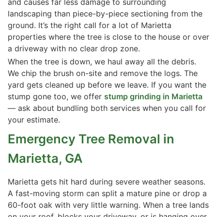
and causes far less damage to surrounding
landscaping than piece-by-piece sectioning from the
ground. It’s the right call for a lot of Marietta
properties where the tree is close to the house or over
a driveway with no clear drop zone.
When the tree is down, we haul away all the debris.
We chip the brush on-site and remove the logs. The
yard gets cleaned up before we leave. If you want the
stump gone too, we offer
stump grinding in Marietta
— ask about bundling both services when you call for
your estimate.
Emergency Tree Removal in
Marietta, GA
Marietta gets hit hard during severe weather seasons.
A fast-moving storm can split a mature pine or drop a
60-foot oak with very little warning. When a tree lands
on your roof, blocks your driveway, or is hanging over