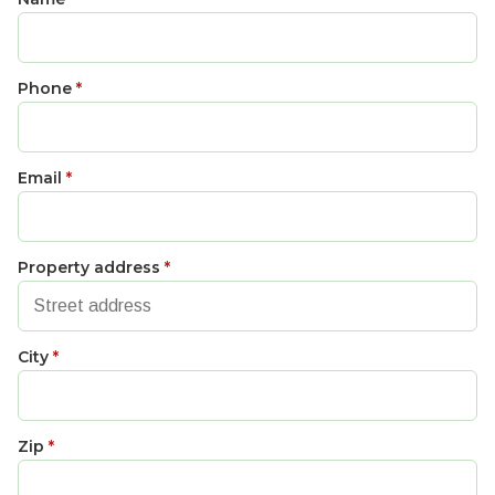
Phone
*
Email
*
Property address
*
City
*
Zip
*