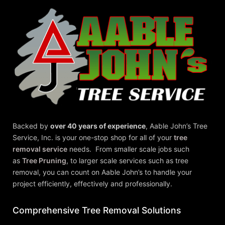
Backed by
over 40 years of experience
,
Aable John’s Tree
Service, Inc.
is your one-stop shop for all of your
tree
removal service
needs. From smaller scale jobs such
as
Tree Pruning
, to larger scale services such as tree
removal, you can count on Aable John’s to handle your
project efficiently, effectively and professionally.
Comprehensive Tree Removal Solutions