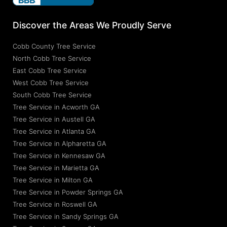
Discover the Areas We Proudly Serve
Cobb County Tree Service
North Cobb Tree Service
East Cobb Tree Service
West Cobb Tree Service
South Cobb Tree Service
Tree Service in Acworth GA
Tree Service in Austell GA
Tree Service in Atlanta GA
Tree Service in Alpharetta GA
Tree Service in Kennesaw GA
Tree Service in Marietta GA
Tree Service in Milton GA
Tree Service in Powder Springs GA
Tree Service in Roswell GA
Tree Service in Sandy Springs GA