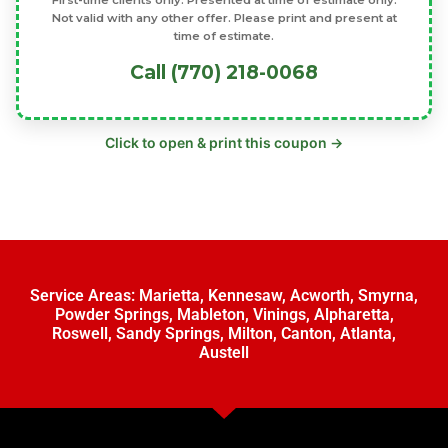
First-time clients only. Presented at time of estimate only.
Not valid with any other offer. Please print and present at
time of estimate.
Call (770) 218-0068
Click to open & print this coupon →
Service Areas:
Marietta
,
Kennesaw
,
Acworth
,
Smyrna
,
Powder Springs
,
Mableton
,
Vinings
,
Alpharetta
,
Roswell
,
Sandy Springs
,
Milton
,
Canton
,
Atlanta
,
Austell