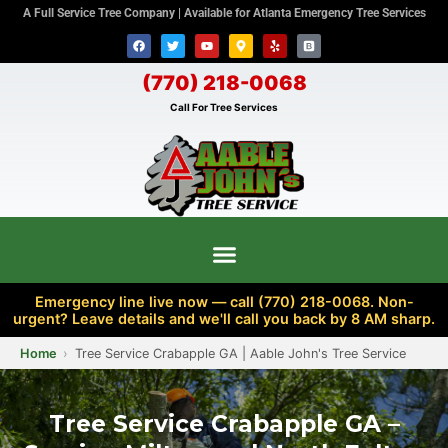
A Full Service Tree Company | Available for Atlanta Emergency Tree Services
(770) 218-0068
Call For Tree Services
Emergency line live now — call (770) 218-0068. Non-
urgent? Leave details and we'll call you back by 8 AM sharp.
Home
Tree Service Crabapple GA | Aable John's Tree Service
Tree Service Crabapple GA –