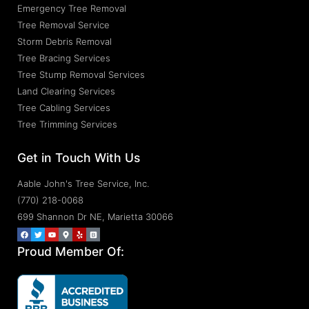
Emergency Tree Removal
Tree Removal Service
Storm Debris Removal
Tree Bracing Services
Tree Stump Removal Services
Land Clearing Services
Tree Cabling Services
Tree Trimming Services
Get in Touch With Us
Aable John's Tree Service, Inc.
(770) 218-0068
699 Shannon Dr NE, Marietta 30066
Proud Member Of: