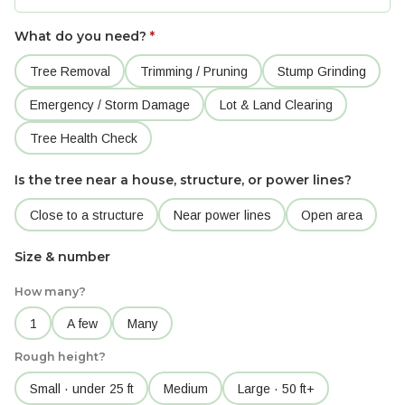
What do you need?
*
Tree Removal
Trimming / Pruning
Stump Grinding
Emergency / Storm Damage
Lot & Land Clearing
Tree Health Check
Is the tree near a house, structure, or power lines?
Close to a structure
Near power lines
Open area
Size & number
How many?
1
A few
Many
Rough height?
Small · under 25 ft
Medium
Large · 50 ft+