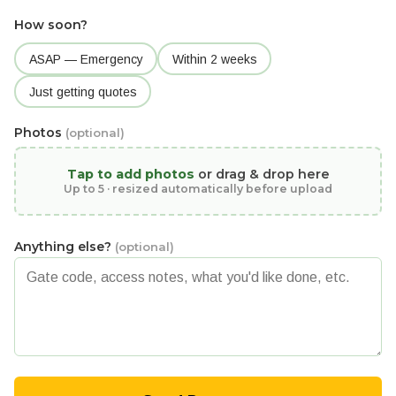
How soon?
ASAP — Emergency
Within 2 weeks
Just getting quotes
Photos
(optional)
Tap to add photos
or drag & drop here
Up to 5 · resized automatically before upload
Anything else?
(optional)