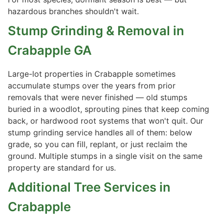
hazardous branches shouldn't wait.
Stump Grinding & Removal in
Crabapple GA
Large-lot properties in Crabapple sometimes
accumulate stumps over the years from prior
removals that were never finished — old stumps
buried in a woodlot, sprouting pines that keep coming
back, or hardwood root systems that won't quit. Our
stump grinding service handles all of them: below
grade, so you can fill, replant, or just reclaim the
ground. Multiple stumps in a single visit on the same
property are standard for us.
Additional Tree Services in
Crabapple