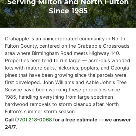
Serving Milton and North Fulton
Since 1985
Crabapple is an unincorporated community in North
Fulton County, centered on the Crabapple Crossroads
area where Birmingham Road meets Highway 140.
Properties here tend to run large — acre-plus wooded
lots with mature oaks, hickories, poplars, and Georgia
pines that have been growing since the parcels were
first developed. John Williams and Aable John's Tree
Service have been working these properties since
1985, handling everything from large specimen
hardwood removals to storm cleanup after North
Fulton's summer storm season.
Call
(770) 218-0068
for a free estimate — we answer
24/7.