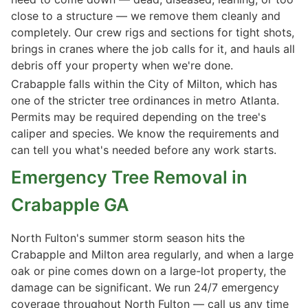
close to a structure — we remove them cleanly and
completely. Our crew rigs and sections for tight shots,
brings in cranes where the job calls for it, and hauls all
debris off your property when we're done.
Crabapple falls within the City of Milton, which has
one of the stricter tree ordinances in metro Atlanta.
Permits may be required depending on the tree's
caliper and species. We know the requirements and
can tell you what's needed before any work starts.
Emergency Tree Removal in
Crabapple GA
North Fulton's summer storm season hits the
Crabapple and Milton area regularly, and when a large
oak or pine comes down on a large-lot property, the
damage can be significant. We run 24/7 emergency
coverage throughout North Fulton — call us any time