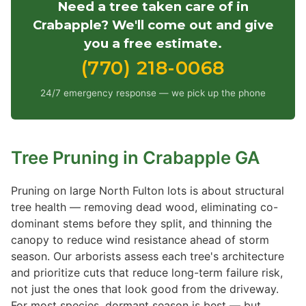
Need a tree taken care of in
Crabapple? We'll come out and give
you a free estimate.
(770) 218-0068
24/7 emergency response — we pick up the phone
Tree Pruning in Crabapple GA
Pruning on large North Fulton lots is about structural
tree health — removing dead wood, eliminating co-
dominant stems before they split, and thinning the
canopy to reduce wind resistance ahead of storm
season. Our arborists assess each tree's architecture
and prioritize cuts that reduce long-term failure risk,
not just the ones that look good from the driveway.
For most species, dormant season is best — but