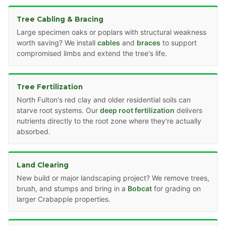
Tree Cabling & Bracing
Large specimen oaks or poplars with structural weakness
worth saving? We install
cables
and
braces
to support
compromised limbs and extend the tree's life.
Tree Fertilization
North Fulton's red clay and older residential soils can
starve root systems. Our
deep root fertilization
delivers
nutrients directly to the root zone where they're actually
absorbed.
Land Clearing
New build or major landscaping project? We remove trees,
brush, and stumps and bring in a
Bobcat
for grading on
larger Crabapple properties.