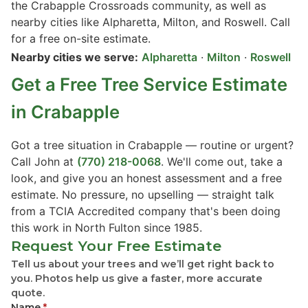
the Crabapple Crossroads community, as well as
nearby cities like Alpharetta, Milton, and Roswell. Call
for a free on-site estimate.
Nearby cities we serve:
Alpharetta
·
Milton
·
Roswell
Get a Free Tree Service Estimate
in Crabapple
Got a tree situation in Crabapple — routine or urgent?
Call John at
(770) 218-0068
. We'll come out, take a
look, and give you an honest assessment and a free
estimate. No pressure, no upselling — straight talk
from a TCIA Accredited company that's been doing
this work in North Fulton since 1985.
Request Your Free Estimate
Tell us about your trees and we’ll get right back to
you. Photos help us give a faster, more accurate
quote.
Name
*