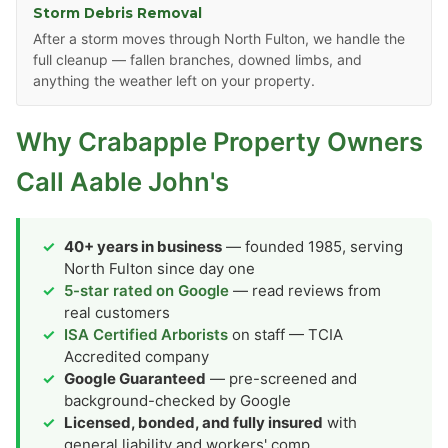
Storm Debris Removal
After a storm moves through North Fulton, we handle the
full cleanup — fallen branches, downed limbs, and
anything the weather left on your property.
Why Crabapple Property Owners
Call Aable John's
40+ years in business
— founded 1985, serving
North Fulton since day one
5-star rated on Google
— read reviews from
real customers
ISA Certified Arborists
on staff — TCIA
Accredited company
Google Guaranteed
— pre-screened and
background-checked by Google
Licensed, bonded, and fully insured
with
general liability and workers' comp