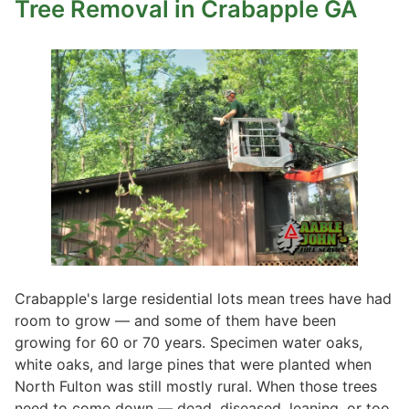
Tree Removal
in Crabapple GA
Crabapple's large residential lots mean trees have had
room to grow — and some of them have been
growing for 60 or 70 years. Specimen water oaks,
white oaks, and large pines that were planted when
North Fulton was still mostly rural. When those trees
need to come down — dead, diseased, leaning, or too