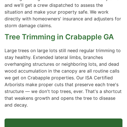
and we'll get a crew dispatched to assess the
situation and make your property safe. We work
directly with homeowners' insurance and adjusters for
storm damage claims.
Tree Trimming
in Crabapple GA
Large trees on large lots still need regular trimming to
stay healthy. Extended lateral limbs, branches
overhanging structures or neighboring lots, and dead
wood accumulation in the canopy are all routine calls
we get on Crabapple properties. Our ISA Certified
Arborists make proper cuts that preserve each tree's
structure — we don't top trees, ever. That's a shortcut
that weakens growth and opens the tree to disease
and decay.