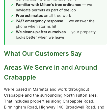
Familiar with Milton's tree ordinance
— we
navigate permits as part of the job
Free estimates
on all tree work
24/7 emergency response
— we answer the
phone when storms hit
We clean up after ourselves
— your property
looks better when we leave
What Our Customers Say
Areas We Serve in and Around
Crabapple
We're based in Marietta and work throughout
Crabapple and the surrounding North Fulton area.
That includes properties along Crabapple Road,
Birmingham Road, Highway 140, Broadwell Road, and