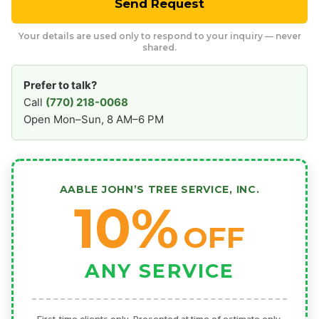
Send Request
Your details are used only to respond to your inquiry — never
shared.
Prefer to talk?
Call
(770) 218-0068
Open Mon–Sun, 8 AM–6 PM
AABLE JOHN’S TREE SERVICE, INC.
10%
OFF
ANY SERVICE