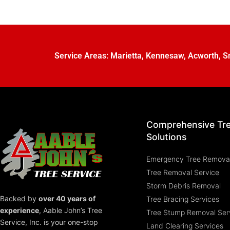
Service Areas:
Marietta
,
Kennesaw
,
Acworth
,
S
Comprehensive Tr
Solutions
Emergency Tree Remova
Tree Removal Service
Storm Debris Removal
Backed by
over 40 years of
Tree Bracing Services
experience
,
Aable John’s Tree
Tree Stump Removal Ser
Service, Inc.
is your one-stop
Land Clearing Services