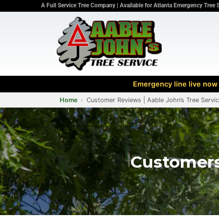
A Full Service Tree Company | Available for Atlanta Emergency Tree 
Emergency line live now 
Home
Customer Reviews | Aable John’s Tree Servi
Customers