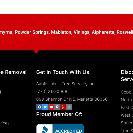
myrna
,
Powder Springs
,
Mableton
,
Vinings
,
Alpharetta
,
Roswel
ee Removal
Get in Touch With Us
Disc
Serv
Aable John's Tree Service, Inc.
(770) 218-0068
l
Cobb 
699 Shannon Dr NE, Marietta 30066
North
East 
Proud Member Of:
West 
vices
South
Tree 