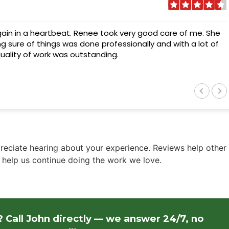
gain in a heartbeat. Renee took very good care of me. She
g sure of things was done professionally and with a lot of
 quality of work was outstanding.
eciate hearing about your experience. Reviews help other
elp us continue doing the work we love.
 Call John directly — we answer 24/7, no