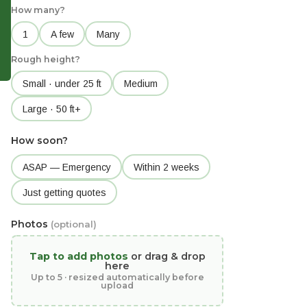
How many?
1
A few
Many
Rough height?
Small · under 25 ft
Medium
Large · 50 ft+
How soon?
ASAP — Emergency
Within 2 weeks
Just getting quotes
Photos
(optional)
Tap to add photos
or drag & drop
here
Up to 5 · resized automatically before
upload