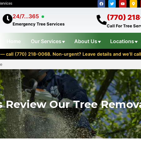
Services
24/7...365
(770) 21
Emergency Tree Services
Call For Tree Se
Home
Our Services
About Us
Locations
— call (770) 218-0068. Non-urgent? Leave details and we'll cal
ce
 Review Our Tree Remova