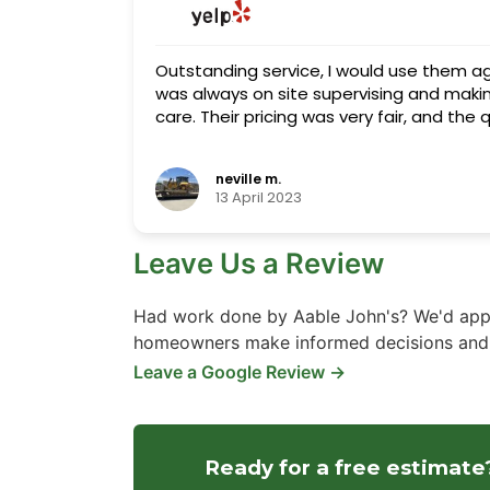
Outstanding service, I would use them a
was always on site supervising and makin
care. Their pricing was very fair, and the
neville m.
13 April 2023
Leave Us a Review
Had work done by Aable John's? We'd appr
homeowners make informed decisions and h
Leave a Google Review →
Ready for a free estimate?