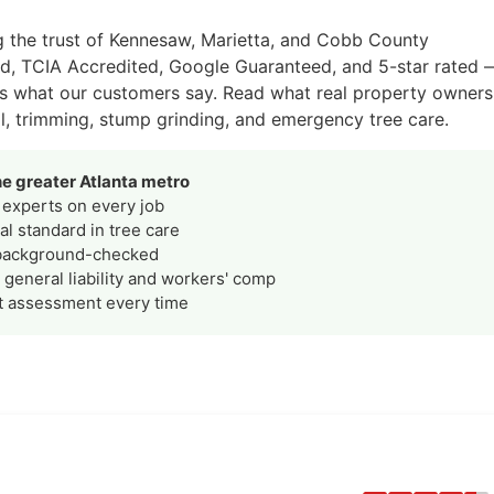
g the trust of Kennesaw, Marietta, and Cobb County
ed, TCIA Accredited, Google Guaranteed, and 5-star rated 
is what our customers say. Read what real property owners
l, trimming, stump grinding, and emergency tree care.
e greater Atlanta metro
experts on every job
l standard in tree care
background-checked
general liability and workers' comp
t assessment every time