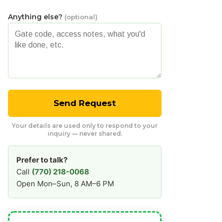
Anything else?
(optional)
Send Request
Your details are used only to respond to your
inquiry — never shared.
Prefer to talk?
Call
(770) 218-0068
Open Mon–Sun, 8 AM–6 PM