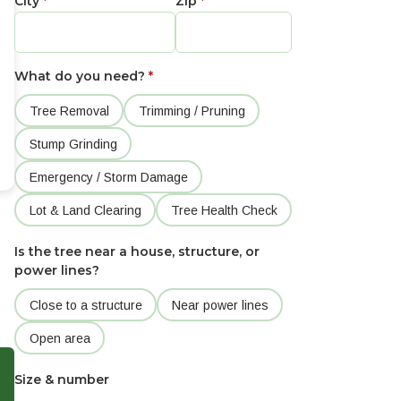
City
*
Zip
*
What do you need?
*
Tree Removal
Trimming / Pruning
Stump Grinding
Emergency / Storm Damage
Lot & Land Clearing
Tree Health Check
Is the tree near a house, structure, or
power lines?
Close to a structure
Near power lines
Open area
Size & number