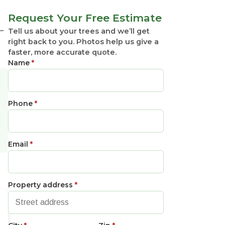
Request Your Free Estimate
—
Tell us about your trees and we’ll get
right back to you. Photos help us give a
faster, more accurate quote.
Name
*
Phone
*
Email
*
Property address
*