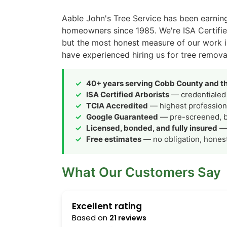
Aable John's Tree Service has been earnin
homeowners since 1985. We're ISA Certifi
but the most honest measure of our work 
have experienced hiring us for tree remova
40+ years serving Cobb County and th
ISA Certified Arborists
— credentialed 
TCIA Accredited
— highest professiona
Google Guaranteed
— pre-screened, 
Licensed, bonded, and fully insured
— 
Free estimates
— no obligation, hones
What Our Customers Say
Excellent rating
Based on
21 reviews