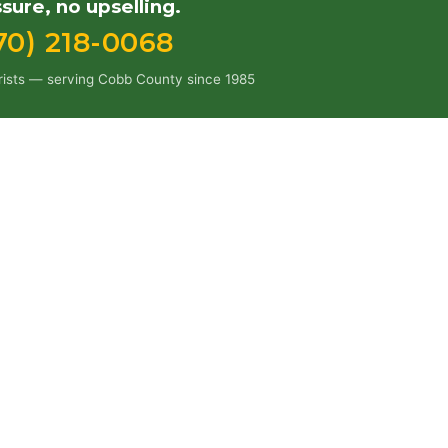
sure, no upselling.
70) 218-0068
orists — serving Cobb County since 1985