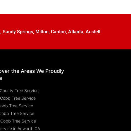
l
,
Sandy Springs
,
Milton
,
Canton
,
Atlanta
,
Austell
over the Areas We Proudly
e
County Tree Service
 Cobb Tree Service
Cobb Tree Service
Cobb Tree Service
 Cobb Tree Service
Service in Acworth GA