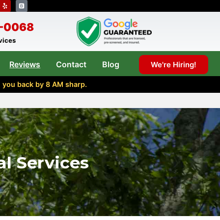
8-0068
rvices
Reviews
Contact
Blog
We're Hiring!
l you back by 8 AM sharp.
l Services