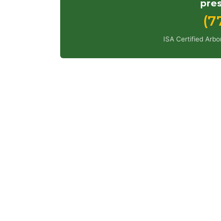
pres
(7
ISA Certified Arb