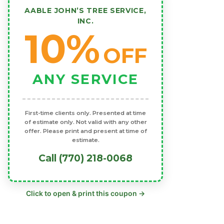
AABLE JOHN’S TREE SERVICE,
INC.
10%
OFF
ANY SERVICE
First-time clients only. Presented at time
of estimate only. Not valid with any other
offer. Please print and present at time of
estimate.
Call (770) 218-0068
Click to open & print this coupon →