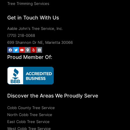
Tree Trimming Services
Get in Touch With Us
Aable John's Tree Service, Inc.
(770) 218-0068
699 Shannon Dr NE, Marietta 30066
Proud Member Of:
Discover the Areas We Proudly Serve
Cobb County Tree Service
North Cobb Tree Service
East Cobb Tree Service
West Cobb Tree Service