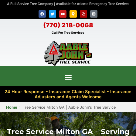
A Full Service Tree Company | Available for Atlanta Emergency Tree Services
(770) 218-0068
Call For Tree Services
24 Hour Response - Insurance Claim Specialist - Insurance
Adjusters and Agents Welcome
Home
Tree Service Milton GA | Aable John's Tree Service
Tree Service Milton GA – Serving