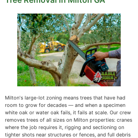
Milton's large-lot zoning means trees that have had
room to grow for decades — and when a specimen
white oak or water oak fails, it fails at scale. Our crew
removes trees of all sizes on Milton properties: cranes
where the job requires it, rigging and sectioning on
tighter shots near structures or fences, and full debris