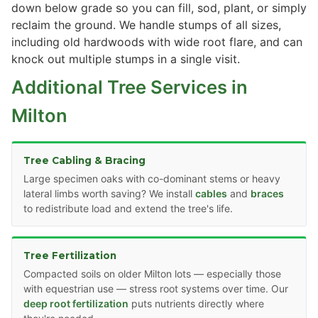
down below grade so you can fill, sod, plant, or simply
reclaim the ground. We handle stumps of all sizes,
including old hardwoods with wide root flare, and can
knock out multiple stumps in a single visit.
Additional Tree Services in
Milton
Tree Cabling & Bracing
Large specimen oaks with co-dominant stems or heavy
lateral limbs worth saving? We install
cables
and
braces
to redistribute load and extend the tree's life.
Tree Fertilization
Compacted soils on older Milton lots — especially those
with equestrian use — stress root systems over time. Our
deep root fertilization
puts nutrients directly where