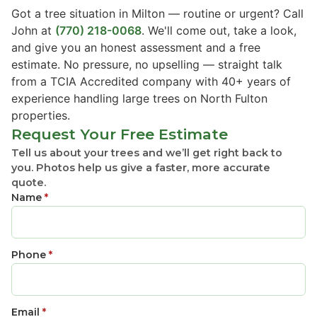
Got a tree situation in Milton — routine or urgent? Call
John at
(770) 218-0068
. We'll come out, take a look,
and give you an honest assessment and a free
estimate. No pressure, no upselling — straight talk
from a TCIA Accredited company with 40+ years of
experience handling large trees on North Fulton
properties.
Request Your Free Estimate
Tell us about your trees and we’ll get right back to
you. Photos help us give a faster, more accurate
quote.
Name
*
Phone
*
Email
*