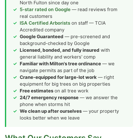
North Fulton since day one
5-star rated on Google
— read reviews from
real customers
ISA Certified Arborists
on staff — TCIA
Accredited company
Google Guaranteed
— pre-screened and
background-checked by Google
Licensed, bonded, and fully insured
with
general liability and workers' comp
Familiar with Milton's tree ordinance
— we
navigate permits as part of the job
Crane-equipped for large-lot work
— right
equipment for big trees on big properties
Free estimates
on all tree work
24/7 emergency response
— we answer the
phone when storms hit
We clean up after ourselves
— your property
looks better when we leave
What Our Customers Say