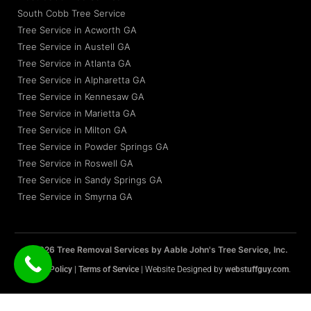
South Cobb Tree Service
Tree Service in Acworth GA
Tree Service in Austell GA
Tree Service in Atlanta GA
Tree Service in Alpharetta GA
Tree Service in Kennesaw GA
Tree Service in Marietta GA
Tree Service in Milton GA
Tree Service in Powder Springs GA
Tree Service in Roswell GA
Tree Service in Sandy Springs GA
Tree Service in Smyrna GA
© 2026 Tree Removal Services by Aable John's Tree Service, Inc.
Privacy Policy
|
Terms of Service
| Website Designed by
webstuffguy.com
.