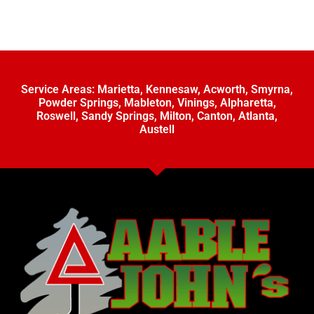
Service Areas:
Marietta
,
Kennesaw
,
Acworth
,
Smyrna
,
Powder Springs
,
Mableton
,
Vinings
,
Alpharetta
,
Roswell
,
Sandy Springs
,
Milton
,
Canton
,
Atlanta
,
Austell