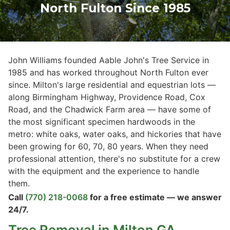
North Fulton Since 1985
John Williams founded Aable John's Tree Service in
1985 and has worked throughout North Fulton ever
since. Milton's large residential and equestrian lots —
along Birmingham Highway, Providence Road, Cox
Road, and the Chadwick Farm area — have some of
the most significant specimen hardwoods in the
metro: white oaks, water oaks, and hickories that have
been growing for 60, 70, 80 years. When they need
professional attention, there's no substitute for a crew
with the equipment and the experience to handle
them.
Call
(770) 218-0068
for a free estimate — we answer
24/7.
Tree Removal
in Milton GA