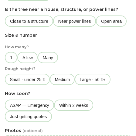
Is the tree near a house, structure, or power lines?
Close to a structure
Near power lines
Open area
Size & number
How many?
1
A few
Many
Rough height?
Small · under 25 ft
Medium
Large · 50 ft+
How soon?
ASAP — Emergency
Within 2 weeks
Just getting quotes
Photos
(optional)