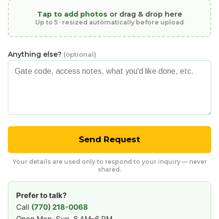
Tap to add photos
or drag & drop here
Up to 5 · resized automatically before upload
Anything else?
(optional)
Send Request
Your details are used only to respond to your inquiry — never
shared.
Prefer to talk?
Call
(770) 218-0068
Open Mon–Sun, 8 AM–6 PM