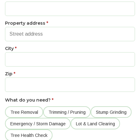
Property address
*
City
*
Zip
*
What do you need?
*
Tree Removal
Trimming / Pruning
Stump Grinding
Emergency / Storm Damage
Lot & Land Clearing
Tree Health Check