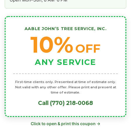
AABLE JOHN’S TREE SERVICE, INC.
10%
OFF
ANY SERVICE
First-time clients only. Presented at time of estimate only.
Not valid with any other offer. Please print and present at
time of estimate.
Call (770) 218-0068
Click to open & print this coupon →