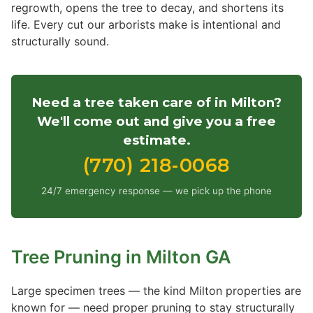
regrowth, opens the tree to decay, and shortens its
life. Every cut our arborists make is intentional and
structurally sound.
Need a tree taken care of in Milton?
We'll come out and give you a free
estimate.
(770) 218-0068
24/7 emergency response — we pick up the phone
Tree Pruning in Milton GA
Large specimen trees — the kind Milton properties are
known for — need proper pruning to stay structurally