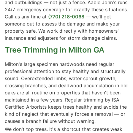
and outbuildings — not just a fence. Aable John's runs
24/7 emergency coverage for exactly these situations.
Call us any time at
(770) 218-0068
— we'll get
someone out to assess the damage and make your
property safe. We work directly with homeowners'
insurance and adjusters for storm damage claims.
Tree Trimming
in Milton GA
Milton's large specimen hardwoods need regular
professional attention to stay healthy and structurally
sound. Overextended limbs, water sprout growth,
crossing branches, and deadwood accumulation in old
oaks are all routine on properties that haven't been
maintained in a few years. Regular trimming by ISA
Certified Arborists keeps trees healthy and avoids the
kind of neglect that eventually forces a removal — or
causes a branch failure without warning.
We don't top trees. It's a shortcut that creates weak