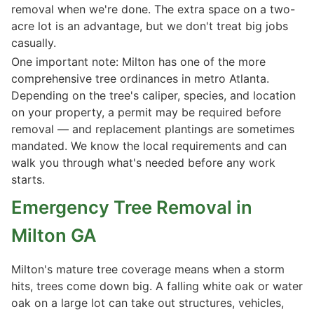
removal when we're done. The extra space on a two-
acre lot is an advantage, but we don't treat big jobs
casually.
One important note: Milton has one of the more
comprehensive tree ordinances in metro Atlanta.
Depending on the tree's caliper, species, and location
on your property, a permit may be required before
removal — and replacement plantings are sometimes
mandated. We know the local requirements and can
walk you through what's needed before any work
starts.
Emergency Tree Removal in
Milton GA
Milton's mature tree coverage means when a storm
hits, trees come down big. A falling white oak or water
oak on a large lot can take out structures, vehicles,