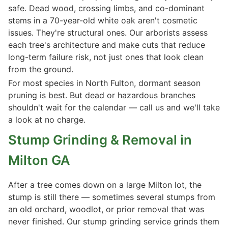
safe. Dead wood, crossing limbs, and co-dominant
stems in a 70-year-old white oak aren't cosmetic
issues. They're structural ones. Our arborists assess
each tree's architecture and make cuts that reduce
long-term failure risk, not just ones that look clean
from the ground.
For most species in North Fulton, dormant season
pruning is best. But dead or hazardous branches
shouldn't wait for the calendar — call us and we'll take
a look at no charge.
Stump Grinding & Removal in
Milton GA
After a tree comes down on a large Milton lot, the
stump is still there — sometimes several stumps from
an old orchard, woodlot, or prior removal that was
never finished. Our stump grinding service grinds them