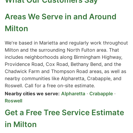
Areas We Serve in and Around
Milton
We're based in Marietta and regularly work throughout
Milton and the surrounding North Fulton area. That
includes neighborhoods along Birmingham Highway,
Providence Road, Cox Road, Bethany Bend, and the
Chadwick Farm and Thompson Road areas, as well as
nearby communities like Alpharetta, Crabapple, and
Roswell. Call for a free on-site estimate.
Nearby cities we serve:
Alpharetta
·
Crabapple
·
Roswell
Get a Free Tree Service Estimate
in Milton