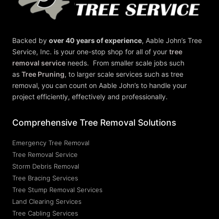
Backed by
over 40 years of experience
,
Aable John’s Tree
Service, Inc.
is your one-stop shop for all of your
tree
removal service
needs. From smaller scale jobs such
as
Tree Pruning
, to larger scale services such as tree
removal, you can count on Aable John’s to handle your
project efficiently, effectively and professionally.
Comprehensive Tree Removal Solutions
Emergency Tree Removal
Tree Removal Service
Storm Debris Removal
Tree Bracing Services
Tree Stump Removal Services
Land Clearing Services
Tree Cabling Services