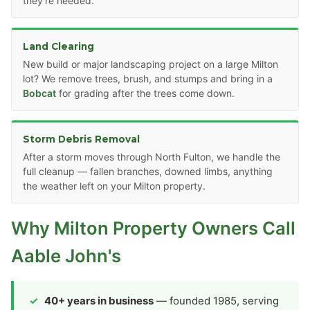
they're needed.
Land Clearing
New build or major landscaping project on a large Milton
lot? We remove trees, brush, and stumps and bring in a
Bobcat
for grading after the trees come down.
Storm Debris Removal
After a storm moves through North Fulton, we handle the
full cleanup — fallen branches, downed limbs, anything
the weather left on your Milton property.
Why Milton Property Owners Call
Aable John's
40+ years in business
— founded 1985, serving