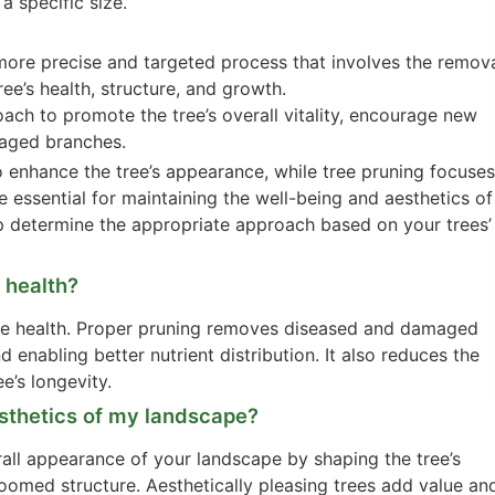
a specific size.
 more precise and targeted process that involves the remov
ee’s health, structure, and growth.
oach to promote the tree’s overall vitality, encourage new
aged branches.
o enhance the tree’s appearance, while tree pruning focuses
e essential for maintaining the well-being and aesthetics of
elp determine the appropriate approach based on your trees’
e health?
 tree health. Proper pruning removes diseased and damaged
d enabling better nutrient distribution. It also reduces the
e’s longevity.
esthetics of my landscape?
all appearance of your landscape by shaping the tree’s
omed structure. Aesthetically pleasing trees add value an