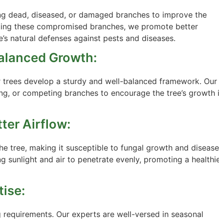
ing dead, diseased, or damaged branches to improve the
minating these compromised branches, we promote better
ee’s natural defenses against pests and diseases.
Balanced Growth:
ur trees develop a sturdy and well-balanced framework. Our
ing, or competing branches to encourage the tree’s growth 
ter Airflow:
the tree, making it susceptible to fungal growth and disease
ng sunlight and air to penetrate evenly, promoting a healthi
tise:
g requirements. Our experts are well-versed in seasonal