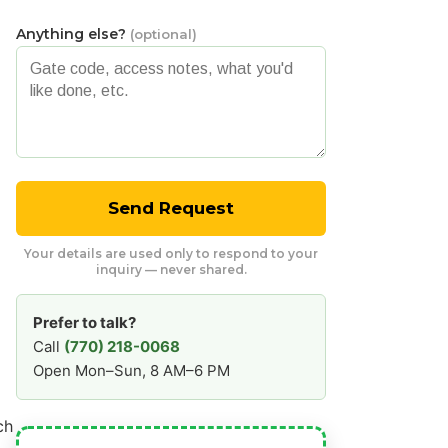
Anything else?
(optional)
Send Request
Your details are used only to respond to your
inquiry — never shared.
Prefer to talk?
Call
(770) 218-0068
Open Mon–Sun, 8 AM–6 PM
ch