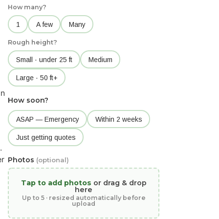
How many?
1
A few
Many
Rough height?
Small · under 25 ft
Medium
Large · 50 ft+
in
How soon?
ASAP — Emergency
Within 2 weeks
Just getting quotes
.
er
Photos
(optional)
Tap to add photos
or drag & drop
here
Up to 5 · resized automatically before
upload