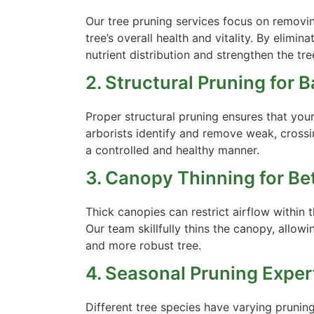
Our tree pruning services focus on remov
tree’s overall health and vitality. By eli
nutrient distribution and strengthen the tr
2. Structural Pruning for 
Proper structural pruning ensures that yo
arborists identify and remove weak, cross
a controlled and healthy manner.
3. Canopy Thinning for Bet
Thick canopies can restrict airflow within 
Our team skillfully thins the canopy, allowi
and more robust tree.
4. Seasonal Pruning Exper
Different tree species have varying prunin