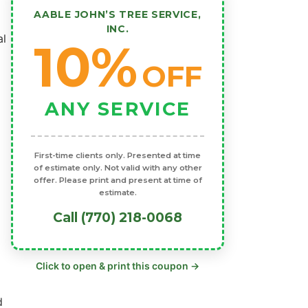
AABLE JOHN’S TREE SERVICE,
INC.
al
10%
OFF
ANY SERVICE
First-time clients only. Presented at time
of estimate only. Not valid with any other
offer. Please print and present at time of
estimate.
Call (770) 218-0068
Click to open & print this coupon →
d