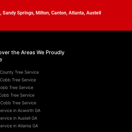
l
,
Sandy Springs
,
Milton
,
Canton
,
Atlanta
,
Austell
over the Areas We Proudly
e
County Tree Service
 Cobb Tree Service
Cobb Tree Service
Cobb Tree Service
 Cobb Tree Service
Service in Acworth GA
ervice in Austell GA
ervice in Atlanta GA