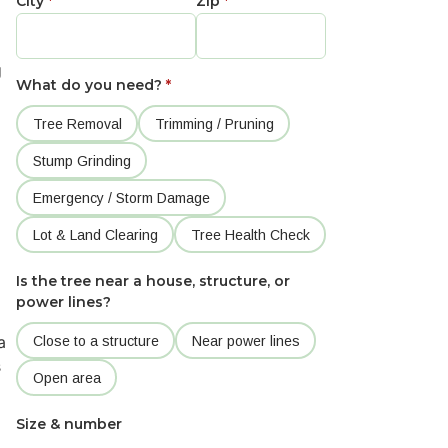
City
*
Zip
*
g
What do you need?
*
Tree Removal
Trimming / Pruning
Stump Grinding
Emergency / Storm Damage
Lot & Land Clearing
Tree Health Check
Is the tree near a house, structure, or
power lines?
a
Close to a structure
Near power lines
s
Open area
Size & number