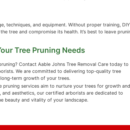
e, techniques, and equipment. Without proper training, DIY
he tree and compromise its health. It’s best to leave pruni
Your Tree Pruning Needs
t pruning? Contact Aable Johns Tree Removal Care today to
borists. We are committed to delivering top-quality tree
 long-term growth of your trees.
 pruning services aim to nurture your trees for growth an
, and aesthetics, our certified arborists are dedicated to
e beauty and vitality of your landscape.