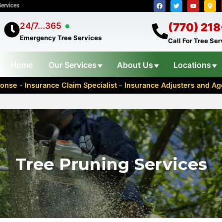
Services
24/7...365
(770) 21
Emergency Tree Services
Call For Tree Se
Home
Our Services
About Us
Locations
nse - Insurance Claim Specialist - Insurance Adjusters and 
Tree Pruning Services