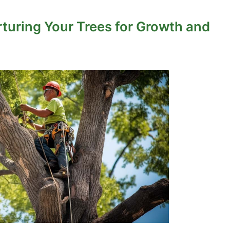
rturing Your Trees for Growth and