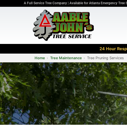
A Full Service Tree Company | Available for Atlanta Emergency Tree 
24 Hour Respo
Home
Tree Maintenance
Tree Pruning Services