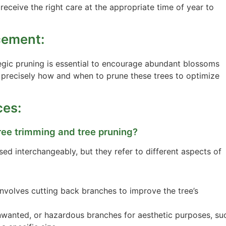
 receive the right care at the appropriate time of year to
cement:
ategic pruning is essential to encourage abundant blossoms
w precisely how and when to prune these trees to optimize
ces:
ree trimming and tree pruning?
ed interchangeably, but they refer to different aspects of
involves cutting back branches to improve the tree’s
nwanted, or hazardous branches for aesthetic purposes, su