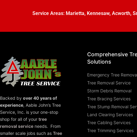
Service Areas:
Marietta
,
Kennesaw
,
Acworth
,
S
Comprehensive Tr
Solutions
Emergency Tree Remova
Tree Removal Service
Storm Debris Removal
Backed by
over 40 years of
Tree Bracing Services
experience
,
Aable John’s Tree
Tree Stump Removal Ser
Service, Inc.
is your one-stop
Land Clearing Services
shop for all of your
tree
Tree Cabling Services
removal service
needs. From
Tree Trimming Services
smaller scale jobs such as
Tree