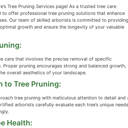
s Tree Pruning Services page! As a trusted tree care
 to offer professional tree pruning solutions that enhance
rees. Our team of skilled arborists is committed to providin
ptimal growth and ensure the longevity of your valuable
uning:
e care that involves the precise removal of specific
e. Proper pruning encourages strong and balanced growth,
he overall aesthetics of your landscape.
 to Tree Pruning:
oach tree pruning with meticulous attention to detail and 
tified arborists carefully evaluate each tree’s unique need
ngly.
ee Health: