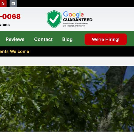
8-0068
rvices
Reviews
Contact
Blog
We're Hiring!
Agents Welcome