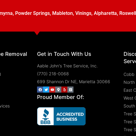
myrna
,
Powder Springs
,
Mableton
,
Vinings
,
Alpharetta
,
Roswel
ee Removal
Get in Touch With Us
Disc
Serv
Aable John's Tree Service, Inc.
(770) 218-0068
l
Cobb 
699 Shannon Dr NE, Marietta 30066
North
East 
Proud Member Of:
West 
vices
South
Tree 
Tree S
Tree S