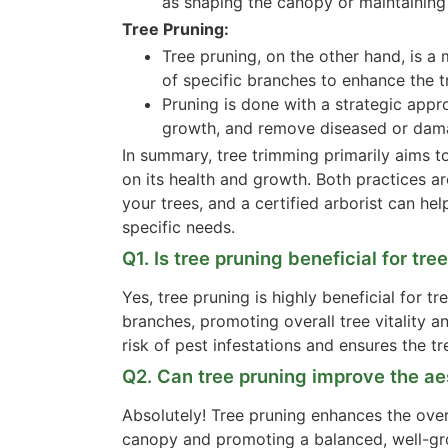
as shaping the canopy or maintaining 
Tree Pruning:
Tree pruning, on the other hand, is a
of specific branches to enhance the tr
Pruning is done with a strategic appr
growth, and remove diseased or dam
In summary, tree trimming primarily aims t
on its health and growth. Both practices ar
your trees, and a certified arborist can h
specific needs.
Q1. Is tree pruning beneficial for tre
Yes, tree pruning is highly beneficial for
branches, promoting overall tree vitality an
risk of pest infestations and ensures the tre
Q2. Can tree pruning improve the a
Absolutely! Tree pruning enhances the over
canopy and promoting a balanced, well-gro