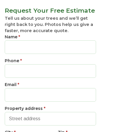
Request Your Free Estimate
Tell us about your trees and we’ll get
right back to you. Photos help us give a
faster, more accurate quote.
Name
*
Phone
*
Email
*
Property address
*