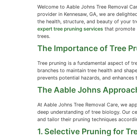
Welcome to Aable Johns Tree Removal Care’
provider in Kennesaw, GA, we are delighted
the health, structure, and beauty of your t
expert tree pruning services
that promote o
trees.
The Importance of Tree Pr
Tree pruning is a fundamental aspect of tre
branches to maintain tree health and shap
prevents potential hazards, and enhances t
The Aable Johns Approach
At Aable Johns Tree Removal Care, we appr
deep understanding of tree biology. Our cer
and tailor their pruning techniques accordi
1. Selective Pruning for Tr