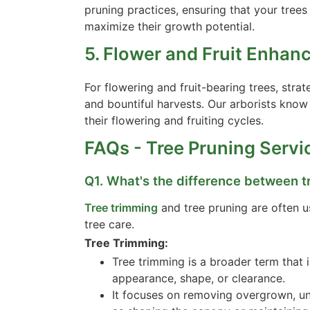
pruning practices, ensuring that your trees
maximize their growth potential.
5. Flower and Fruit Enhan
For flowering and fruit-bearing trees, str
and bountiful harvests. Our arborists kno
their flowering and fruiting cycles.
FAQs - Tree Pruning Servi
Q1. What's the difference between t
Tree trimming
and tree pruning are often us
tree care.
Tree Trimming:
Tree trimming is a broader term that 
appearance, shape, or clearance.
It focuses on removing overgrown, u