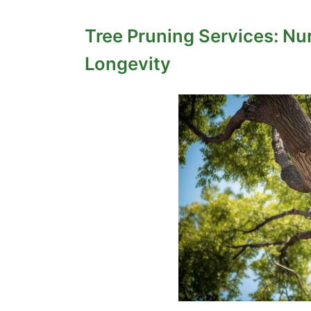
Tree Pruning Services: Nu
Longevity