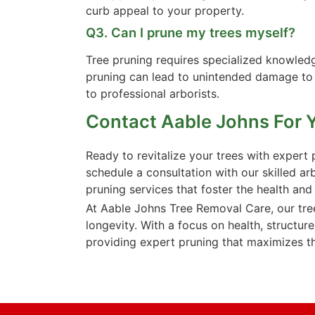
curb appeal to your property.
Q3. Can I prune my trees myself?
Tree pruning requires specialized knowledg
pruning can lead to unintended damage to t
to professional arborists.
Contact Aable Johns For 
Ready to revitalize your trees with exper
schedule a consultation with our skilled ar
pruning services that foster the health and
At Aable Johns Tree Removal Care, our tree
longevity. With a focus on health, structure
providing expert pruning that maximizes th