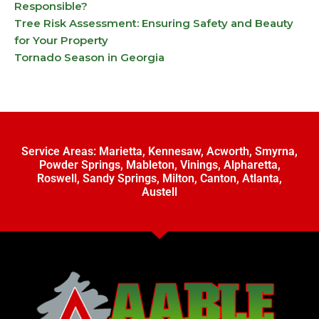
Responsible?
Tree Risk Assessment: Ensuring Safety and Beauty
for Your Property
Tornado Season in Georgia
Service Areas:
Marietta
,
Kennesaw
,
Acworth
,
Smyrna
,
Powder Springs
,
Mableton
,
Vinings
,
Alpharetta
,
Roswell
,
Sandy Springs
,
Milton
,
Canton
,
Atlanta
,
Austell