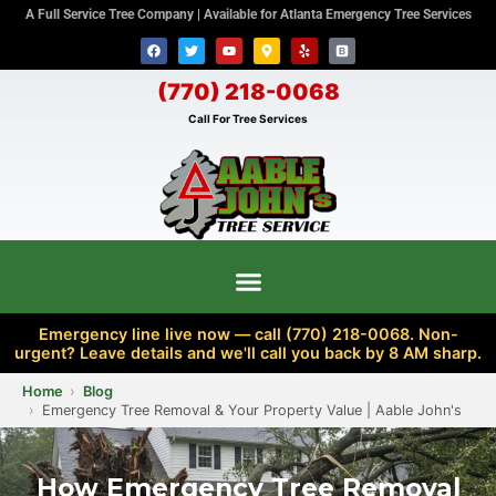
A Full Service Tree Company | Available for Atlanta Emergency Tree Services
(770) 218-0068
Call For Tree Services
Emergency line live now — call (770) 218-0068. Non-
urgent? Leave details and we'll call you back by 8 AM sharp.
Home
Blog
Emergency Tree Removal & Your Property Value | Aable John's
How Emergency Tree Removal