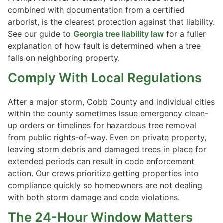
combined with documentation from a certified
arborist, is the clearest protection against that liability.
See our guide to
Georgia tree liability law
for a fuller
explanation of how fault is determined when a tree
falls on neighboring property.
Comply With Local Regulations
After a major storm, Cobb County and individual cities
within the county sometimes issue emergency clean-
up orders or timelines for hazardous tree removal
from public rights-of-way. Even on private property,
leaving storm debris and damaged trees in place for
extended periods can result in code enforcement
action. Our crews prioritize getting properties into
compliance quickly so homeowners are not dealing
with both storm damage and code violations.
The 24-Hour Window Matters