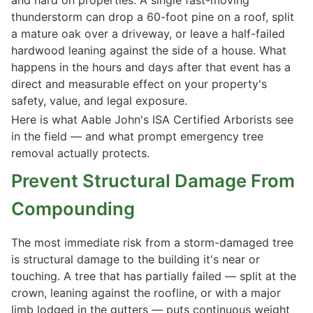
thunderstorm can drop a 60-foot pine on a roof, split
a mature oak over a driveway, or leave a half-failed
hardwood leaning against the side of a house. What
happens in the hours and days after that event has a
direct and measurable effect on your property's
safety, value, and legal exposure.
Here is what Aable John's ISA Certified Arborists see
in the field — and what prompt emergency tree
removal actually protects.
Prevent Structural Damage From
Compounding
The most immediate risk from a storm-damaged tree
is structural damage to the building it's near or
touching. A tree that has partially failed — split at the
crown, leaning against the roofline, or with a major
limb lodged in the gutters — puts continuous weight