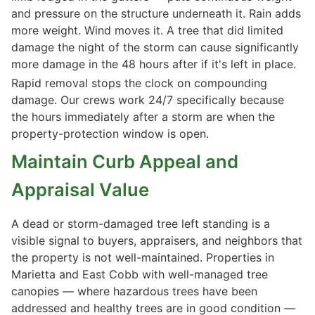
and pressure on the structure underneath it. Rain adds
more weight. Wind moves it. A tree that did limited
damage the night of the storm can cause significantly
more damage in the 48 hours after if it's left in place.
Rapid removal stops the clock on compounding
damage. Our crews work 24/7 specifically because
the hours immediately after a storm are when the
property-protection window is open.
Maintain Curb Appeal and
Appraisal Value
A dead or storm-damaged tree left standing is a
visible signal to buyers, appraisers, and neighbors that
the property is not well-maintained. Properties in
Marietta and East Cobb with well-managed tree
canopies — where hazardous trees have been
addressed and healthy trees are in good condition —