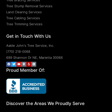
Tree Bracing Services
Tree Stump Removal Services
Land Clearing Services
Tree Cabling Services
Tree Trimming Services
Get in Touch With Us
Aable John's Tree Service, Inc.
(770) 218-0068
699 Shannon Dr NE, Marietta 30066
Proud Member Of:
Discover the Areas We Proudly Serve