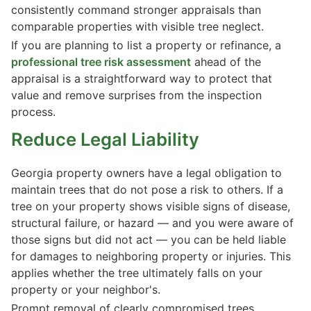
consistently command stronger appraisals than
comparable properties with visible tree neglect.
If you are planning to list a property or refinance, a
professional tree risk assessment
ahead of the
appraisal is a straightforward way to protect that
value and remove surprises from the inspection
process.
Reduce Legal Liability
Georgia property owners have a legal obligation to
maintain trees that do not pose a risk to others. If a
tree on your property shows visible signs of disease,
structural failure, or hazard — and you were aware of
those signs but did not act — you can be held liable
for damages to neighboring property or injuries. This
applies whether the tree ultimately falls on your
property or your neighbor's.
Prompt removal of clearly compromised trees,