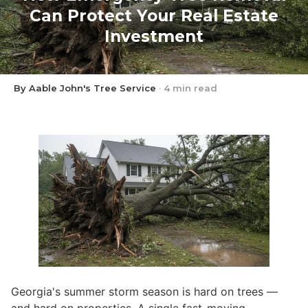
Can Protect Your Real Estate
Investment
By Aable John's Tree Service
·
4 min read
Georgia's summer storm season is hard on trees —
and hard on properties. A single fast-moving