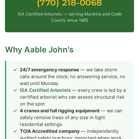
(770) 218-0068
ISA Certified Arborists — serving Marietta and Cobb
County since 1985
Why Aable John's
24/7 emergency response
— we take storm
calls around the clock; no answering service, no
wait until Monday
ISA Certified Arborists
— every crew is led by a
certified arborist who can assess structural risk
on the spot
4 cranes and full rigging equipment
— we can
safely remove trees of any size in tight
residential settings
TCIA Accredited company
— independently
audited safety practices; important when work