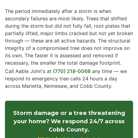
The period immediately after a storm is when
secondary failures are most likely. Trees that shifted
during the storm but did not fully fall, root plates that
partially lifted, major limbs cracked but not yet broken
through — these are all active hazards. The structural
integrity of a compromised tree does not improve on
its own. The faster it is assessed and removed if
necessary, the smaller the total damage footprint.
Call Aable John's at
(770) 218-0068
any time — we
respond to emergency tree calls 24 hours a day
across Marietta, Kennesaw, and Cobb County.
Storm damage or a tree threatening
your home? We respond 24/7 across
Cobb County.