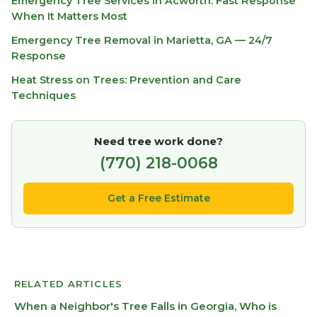
Emergency Tree Services in Acworth: Fast Response
When It Matters Most
Emergency Tree Removal in Marietta, GA — 24/7
Response
Heat Stress on Trees: Prevention and Care
Techniques
Need tree work done?
(770) 218-0068
Get a Free Estimate
RELATED ARTICLES
When a Neighbor's Tree Falls in Georgia, Who is