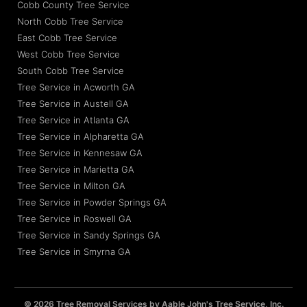
Cobb County Tree Service
North Cobb Tree Service
East Cobb Tree Service
West Cobb Tree Service
South Cobb Tree Service
Tree Service in Acworth GA
Tree Service in Austell GA
Tree Service in Atlanta GA
Tree Service in Alpharetta GA
Tree Service in Kennesaw GA
Tree Service in Marietta GA
Tree Service in Milton GA
Tree Service in Powder Springs GA
Tree Service in Roswell GA
Tree Service in Sandy Springs GA
Tree Service in Smyrna GA
© 2026 Tree Removal Services by Aable John's Tree Service, Inc.