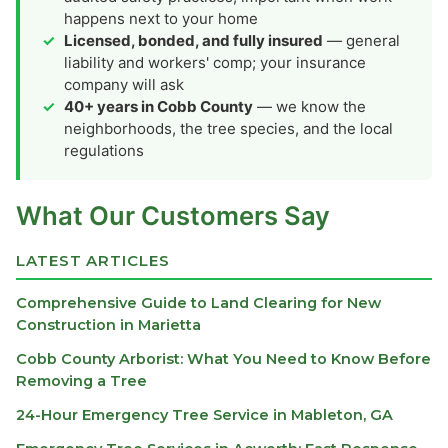
happens next to your home
Licensed, bonded, and fully insured
— general
liability and workers' comp; your insurance
company will ask
40+ years in Cobb County
— we know the
neighborhoods, the tree species, and the local
regulations
What Our Customers Say
LATEST ARTICLES
Comprehensive Guide to Land Clearing for New
Construction in Marietta
Cobb County Arborist: What You Need to Know Before
Removing a Tree
24-Hour Emergency Tree Service in Mableton, GA