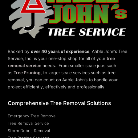
Backed by
over 40 years of experience
,
Aable John’s Tree
Service, Inc.
is your one-stop shop for all of your
tree
removal service
needs. From smaller scale jobs such
as
Tree Pruning
, to larger scale services such as tree
removal, you can count on Aable John’s to handle your
project efficiently, effectively and professionally.
Comprehensive Tree Removal Solutions
Emergency Tree Removal
Tree Removal Service
Storm Debris Removal