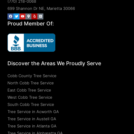
(770) 218-0068
699 Shannon Dr NE, Marietta 30066
Proud Member Of:
Discover the Areas We Proudly Serve
Cobb County Tree Service
North Cobb Tree Service
East Cobb Tree Service
West Cobb Tree Service
South Cobb Tree Service
Tree Service in Acworth GA
Tree Service in Austell GA
Tree Service in Atlanta GA
Tree Service in Alpharetta GA