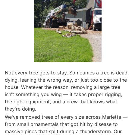
Not every tree gets to stay. Sometimes a tree is dead,
dying, leaning the wrong way, or just too close to the
house. Whatever the reason, removing a large tree
isn't something you wing — it takes proper rigging,
the right equipment, and a crew that knows what
they're doing.
We've removed trees of every size across Marietta —
from small ornamentals that got hit by disease to
massive pines that split during a thunderstorm. Our