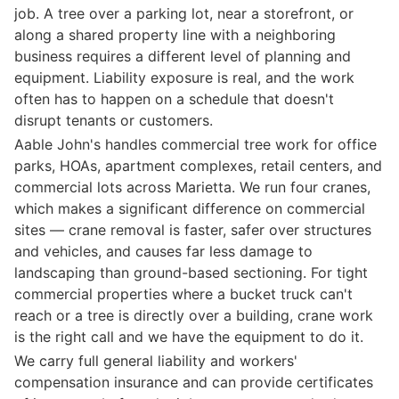
job. A tree over a parking lot, near a storefront, or
along a shared property line with a neighboring
business requires a different level of planning and
equipment. Liability exposure is real, and the work
often has to happen on a schedule that doesn't
disrupt tenants or customers.
Aable John's handles commercial tree work for office
parks, HOAs, apartment complexes, retail centers, and
commercial lots across Marietta. We run four cranes,
which makes a significant difference on commercial
sites — crane removal is faster, safer over structures
and vehicles, and causes far less damage to
landscaping than ground-based sectioning. For tight
commercial properties where a bucket truck can't
reach or a tree is directly over a building, crane work
is the right call and we have the equipment to do it.
We carry full general liability and workers'
compensation insurance and can provide certificates