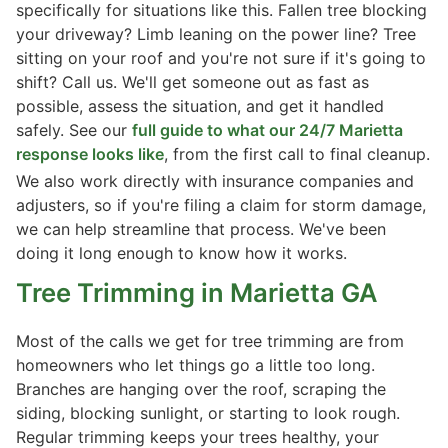
specifically for situations like this. Fallen tree blocking
your driveway? Limb leaning on the power line? Tree
sitting on your roof and you're not sure if it's going to
shift? Call us. We'll get someone out as fast as
possible, assess the situation, and get it handled
safely. See our
full guide to what our 24/7 Marietta
response looks like
, from the first call to final cleanup.
We also work directly with insurance companies and
adjusters, so if you're filing a claim for storm damage,
we can help streamline that process. We've been
doing it long enough to know how it works.
Tree Trimming
in Marietta GA
Most of the calls we get for tree trimming are from
homeowners who let things go a little too long.
Branches are hanging over the roof, scraping the
siding, blocking sunlight, or starting to look rough.
Regular trimming keeps your trees healthy, your